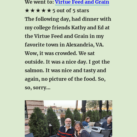
We went to:
Virtue Feed and Grain
★ ★ ★ ★ ★ 5 out of 5 stars
The following day, had dinner with
my college friends Kathy and Ed at
the Virtue Feed and Grain in my
favorite town in Alexandria, VA.
Wow, it was crowded. We sat
outside. It was a nice day. I got the
salmon. It was nice and tasty and
again, no picture of the food. So,
so, sorry…