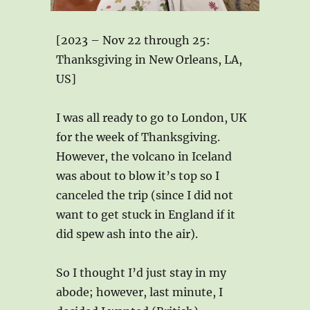
[2023 – Nov 22 through 25:
Thanksgiving in New Orleans, LA,
US]
I was all ready to go to London, UK
for the week of Thanksgiving.
However, the volcano in Iceland
was about to blow it’s top so I
canceled the trip (since I did not
want to get stuck in England if it
did spew ash into the air).
So I thought I’d just stay in my
abode; however, last minute, I