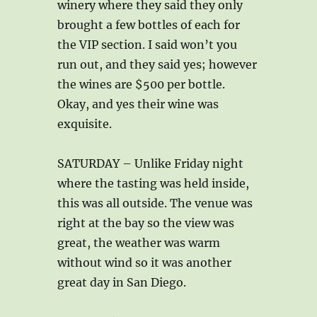
winery where they said they only
brought a few bottles of each for
the VIP section. I said won’t you
run out, and they said yes; however
the wines are $500 per bottle.
Okay, and yes their wine was
exquisite.
SATURDAY – Unlike Friday night
where the tasting was held inside,
this was all outside. The venue was
right at the bay so the view was
great, the weather was warm
without wind so it was another
great day in San Diego.