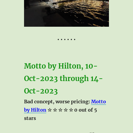
• • • • • •
Motto by Hilton, 10-
Oct-2023 through 14-
Oct-2023
Bad concept, worse pricing:
Motto
by Hilton
☆ ☆ ☆ ☆ ☆ 0 out of 5
stars