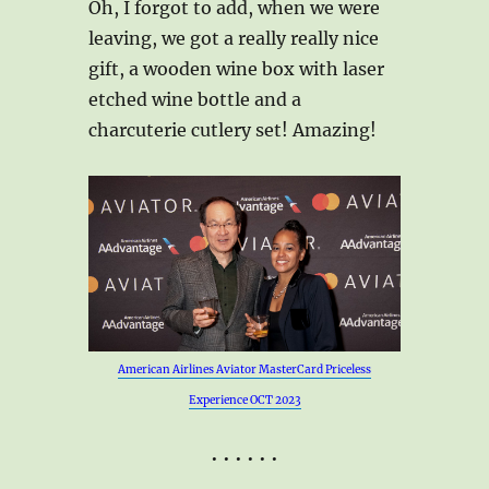
Oh, I forgot to add, when we were
leaving, we got a really really nice
gift, a wooden wine box with laser
etched wine bottle and a
charcuterie cutlery set! Amazing!
American Airlines Aviator MasterCard Priceless
Experience OCT 2023
• • • • • •