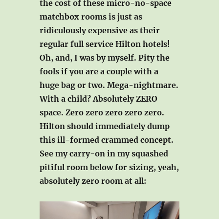
the cost of these micro-no-space
matchbox rooms is just as
ridiculously expensive as their
regular full service Hilton hotels!
Oh, and, I was by myself. Pity the
fools if you are a couple with a
huge bag or two. Mega-nightmare.
With a child? Absolutely ZERO
space. Zero zero zero zero zero.
Hilton should immediately dump
this ill-formed crammed concept.
See my carry-on in my squashed
pitiful room below for sizing, yeah,
absolutely zero room at all: