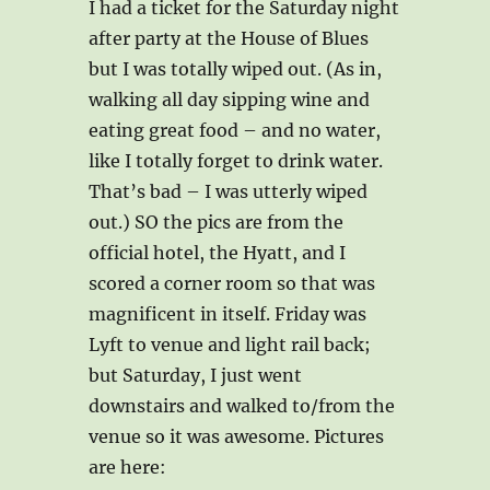
I had a ticket for the Saturday night
after party at the House of Blues
but I was totally wiped out. (As in,
walking all day sipping wine and
eating great food – and no water,
like I totally forget to drink water.
That’s bad – I was utterly wiped
out.) SO the pics are from the
official hotel, the Hyatt, and I
scored a corner room so that was
magnificent in itself. Friday was
Lyft to venue and light rail back;
but Saturday, I just went
downstairs and walked to/from the
venue so it was awesome. Pictures
are here: