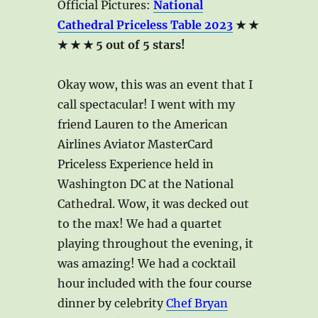
Official Pictures:
National
Cathedral Priceless Table 2023
★ ★
★ ★ ★ 5 out of 5 stars!
Okay wow, this was an event that I
call spectacular! I went with my
friend Lauren to the American
Airlines Aviator MasterCard
Priceless Experience held in
Washington DC at the National
Cathedral. Wow, it was decked out
to the max! We had a quartet
playing throughout the evening, it
was amazing! We had a cocktail
hour included with the four course
dinner by celebrity
Chef Bryan