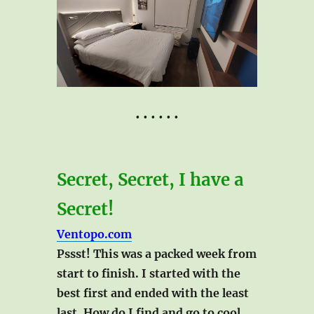
• • • • • •
Secret, Secret, I have a
Secret!
Ventopo.com
Pssst! This was a packed week from
start to finish. I started with the
best first and ended with the least
last. How do I find and go to cool