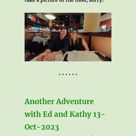
• • • • • •
Another Adventure
with Ed and Kathy 13-
Oct-2023