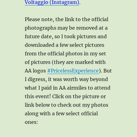
Voltaggio (Instagram)
.
Please note, the link to the official
photographs may be removed at a
future date, so I took pictures and
downloaded a few select pictures
from the official photos in my set
of pictures (they are marked with
AA logos
#PricelessExperience
). But
I digress, it was worth way beyond
what I paid in AA airmiles to attend
this event! Click on the picture or
link below to check out my photos
along with a few select official
ones: