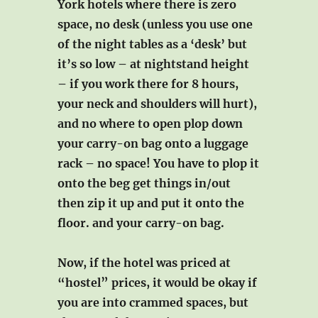
York hotels where there is zero
space, no desk (unless you use one
of the night tables as a ‘desk’ but
it’s so low – at nightstand height
– if you work there for 8 hours,
your neck and shoulders will hurt),
and no where to open plop down
your carry-on bag onto a luggage
rack – no space! You have to plop it
onto the beg get things in/out
then zip it up and put it onto the
floor. and your carry-on bag.
Now, if the hotel was priced at
“hostel” prices, it would be okay if
you are into crammed spaces, but