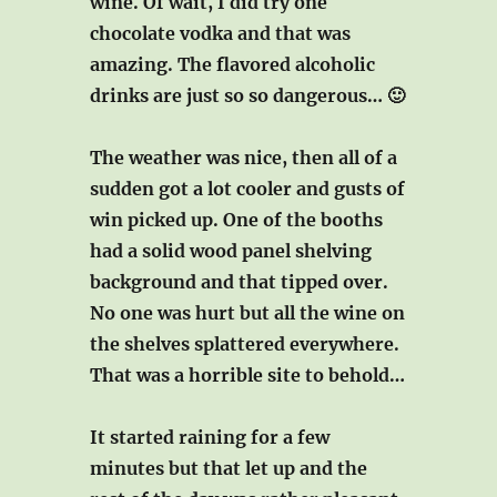
wine. Of wait, I did try one
chocolate vodka and that was
amazing. The flavored alcoholic
drinks are just so so dangerous… 🙂
The weather was nice, then all of a
sudden got a lot cooler and gusts of
win picked up. One of the booths
had a solid wood panel shelving
background and that tipped over.
No one was hurt but all the wine on
the shelves splattered everywhere.
That was a horrible site to behold…
It started raining for a few
minutes but that let up and the