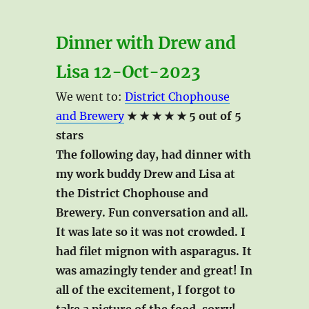
Dinner with Drew and
Lisa 12-Oct-2023
We went to:
District Chophouse
and Brewery
★ ★ ★ ★ ★ 5 out of 5
stars
The following day, had dinner with
my work buddy Drew and Lisa at
the District Chophouse and
Brewery. Fun conversation and all.
It was late so it was not crowded. I
had filet mignon with asparagus. It
was amazingly tender and great! In
all of the excitement, I forgot to
take a picture of the food, sorry!