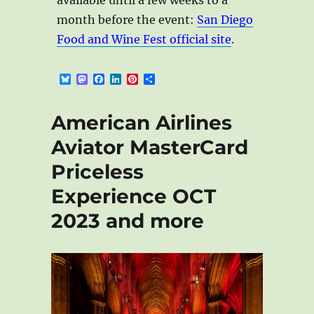
month before the event:
San Diego
Food and Wine Fest official site
.
B
M
F
L
P
S
l
a
a
i
i
h
u
s
c
n
n
a
e
t
e
k
t
r
American Airlines
s
o
b
e
e
e
k
d
o
d
r
Aviator MasterCard
y
o
o
I
e
n
k
n
s
Priceless
t
Experience OCT
2023 and more