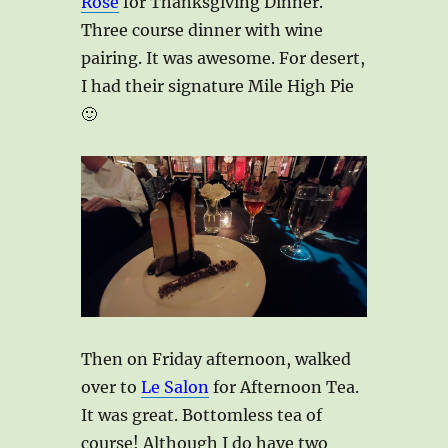
Rose
for Thanksgiving Dinner.
Three course dinner with wine
pairing. It was awesome. For desert,
I had their signature Mile High Pie
🙂
Then on Friday afternoon, walked
over to
Le Salon
for Afternoon Tea.
It was great. Bottomless tea of
course! Although I do have two