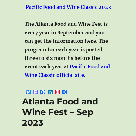
Pacific Food and Wine Classic 2023
The Atlanta Food and Wine Fest is
every year in September and you
can get the information here. The
program for each year is posted
three to six months before the
event each year at
Pacific Food and
Wine Classic official site
.
B
M
F
L
P
S
l
a
a
i
i
h
Atlanta Food and
u
s
c
n
n
a
e
t
e
k
t
r
Wine Fest – Sep
s
o
b
e
e
e
k
d
o
d
r
2023
y
o
o
I
e
n
k
n
s
t