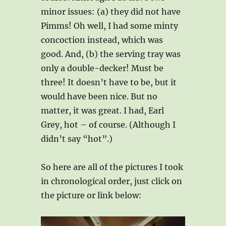
minor issues: (a) they did not have
Pimms! Oh well, I had some minty
concoction instead, which was
good. And, (b) the serving tray was
only a double-decker! Must be
three! It doesn’t have to be, but it
would have been nice. But no
matter, it was great. I had, Earl
Grey, hot – of course. (Although I
didn’t say “hot”.)
So here are all of the pictures I took
in chronological order, just click on
the picture or link below: