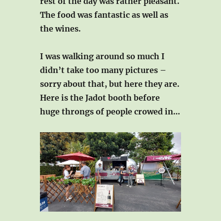
rest of the day was rather pleasant.
The food was fantastic as well as
the wines.
I was walking around so much I
didn’t take too many pictures –
sorry about that, but here they are.
Here is the Jadot booth before
huge throngs of people crowed in…