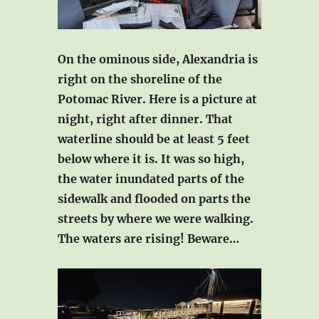
On the ominous side, Alexandria is
right on the shoreline of the
Potomac River. Here is a picture at
night, right after dinner. That
waterline should be at least 5 feet
below where it is. It was so high,
the water inundated parts of the
sidewalk and flooded on parts the
streets by where we were walking.
The waters are rising! Beware…