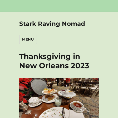
Stark Raving Nomad
MENU
Thanksgiving in
New Orleans 2023