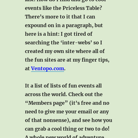
events like the Priceless Table?
There’s more to it that I can
expound on in a paragraph, but
here is a hint: I got tired of
searching the ‘inter-webs’ so I
created my own site where all of
the fun sites are at my finger tips,
at
Ventopo.com
.
It a list of lists of fun events all
across the world. Check out the
“Members page” (it’s free and no
need to give me your email or any
of that nonsense), and see how you
can grab a cool thing or two to do!
A whole new world of adventure