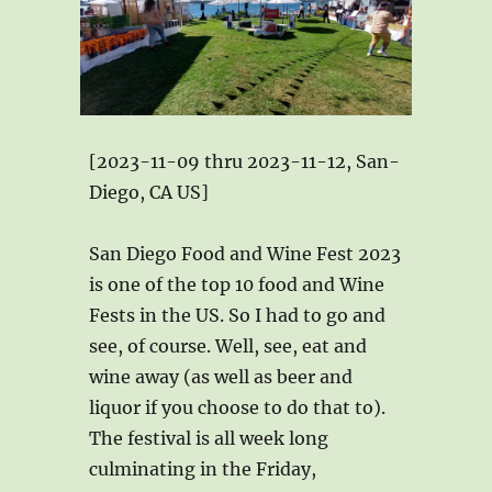
[2023-11-09 thru 2023-11-12, San-
Diego, CA US]
San Diego Food and Wine Fest 2023
is one of the top 10 food and Wine
Fests in the US. So I had to go and
see, of course. Well, see, eat and
wine away (as well as beer and
liquor if you choose to do that to).
The festival is all week long
culminating in the Friday,