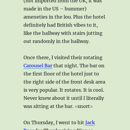
(not imported from the UK, it was
made in the US – bummer)
ameneties in the lou. Plus the hotel
definitely had British vibes to it,
like the hallway with stairs jutting
out randomly in the hallway.
Once there, I visited their rotating
Carousel Bar
that night. The bar on
the first floor of the hotel just to
the right side of the front desk area
is very popular. It rotates. It is cool.
Never knew about it until I literally
was sitting at the bar. =snort=
On Thursday, I went to hit
Jack