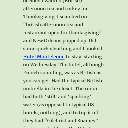
decided I wanted (British)
afternoon tea and turkey for
Thanksgiving. I searched on
“british afternoon tea and
restaurant open for thanksgiving”
and New Orleans popped up. Did
some quick sleuthing and I booked
Hotel Monteleone
to stay, starting
on Wednesday. The hotel, although
French sounding, was as British as
you can get. Had the typical British
umbrella in the closet. The room
had both ‘still’ and ‘sparking’
water (as opposed to typical US
hotels, nothing), and to top it off
they had “Gilchrist and Soames”