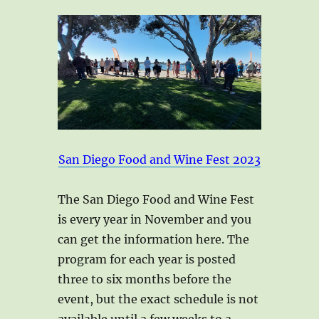
San Diego Food and Wine Fest 2023
The San Diego Food and Wine Fest
is every year in November and you
can get the information here. The
program for each year is posted
three to six months before the
event, but the exact schedule is not
available until a few weeks to a