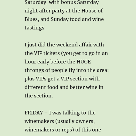
Saturday, with bonus Saturday
night after party at the House of
Blues, and Sunday food and wine
tastings.
I just did the weekend affair with
the VIP tickets (you get to go in an
hour early before the HUGE
throngs of people fly into the area;
plus VIPs get a VIP section with
different food and better wine in
the section.
FRIDAY – I was talking to the
winemakers (usually owners,
winemakers or reps) of this one