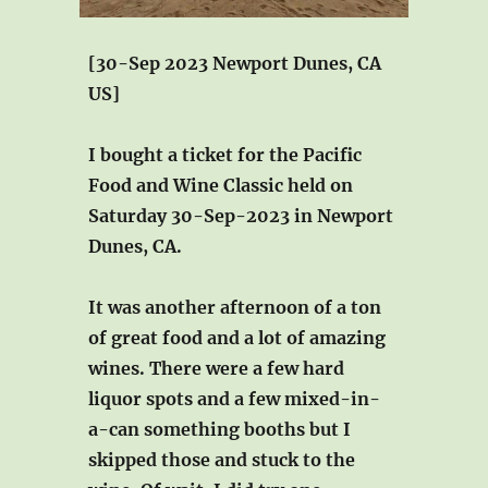
[30-Sep 2023 Newport Dunes, CA
US]
I bought a ticket for the Pacific
Food and Wine Classic held on
Saturday 30-Sep-2023 in Newport
Dunes, CA.
It was another afternoon of a ton
of great food and a lot of amazing
wines. There were a few hard
liquor spots and a few mixed-in-
a-can something booths but I
skipped those and stuck to the