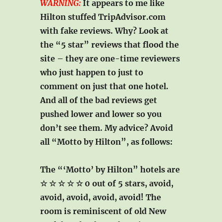
WARNING:
It appears to me like
Hilton stuffed TripAdvisor.com
with fake reviews. Why? Look at
the “5 star” reviews that flood the
site – they are one-time reviewers
who just happen to just to
comment on just that one hotel.
And all of the bad reviews get
pushed lower and lower so you
don’t see them. My advice? Avoid
all “Motto by Hilton”, as follows:
The “‘Motto’ by Hilton” hotels are
☆ ☆ ☆ ☆ ☆ 0 out of 5 stars
, avoid,
avoid, avoid, avoid, avoid! The
room is reminiscent of old New