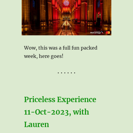
Wow, this was a full fun packed
week, here goes!
• • • • • •
Priceless Experience
11-Oct-2023, with
Lauren