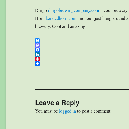
Dirigo
dirigobrewingcompany.com
– cool brewery, 
Horn
bandedhorn.com
– no tour, just hung around 
brewery. Cool and amazing.
B
l
M
u
a
F
e
s
a
L
s
t
c
i
P
k
o
e
n
i
S
y
d
b
k
n
h
o
o
e
t
a
n
o
d
e
r
k
I
r
e
n
e
s
t
Leave a Reply
You must be
logged in
to post a comment.