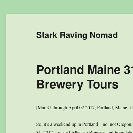
Stark Raving Nomad
Portland Maine 3
Brewery Tours
[Mar 31 through April 02 2017, Portland, Maine, 
So, it’s a weekend up in Portland – no, not Oregon
31, 2017, I visited Allagash Brewery and Foundat