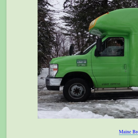
Maine Br