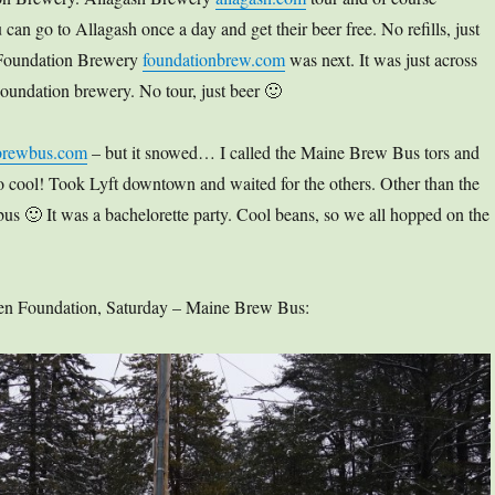
 can go to Allagash once a day and get their beer free. No refills, just
 Foundation Brewery
foundationbrew.com
was next. It was just across
e Foundation brewery. No tour, just beer 🙂
brewbus.com
– but it snowed… I called the Maine Brew Bus tors and
 So cool! Took Lyft downtown and waited for the others. Other than the
bus 🙂 It was a bachelorette party. Cool beans, so we all hopped on the
 then Foundation, Saturday – Maine Brew Bus: