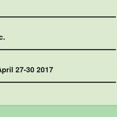
c.
pril 27-30 2017