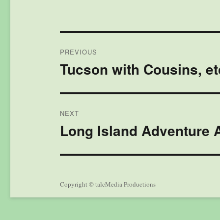
Post
PREVIOUS
navigation
Tucson with Cousins, et
Previous
post:
NEXT
Long Island Adventure A
Next
post:
Copyright © talcMedia Productions