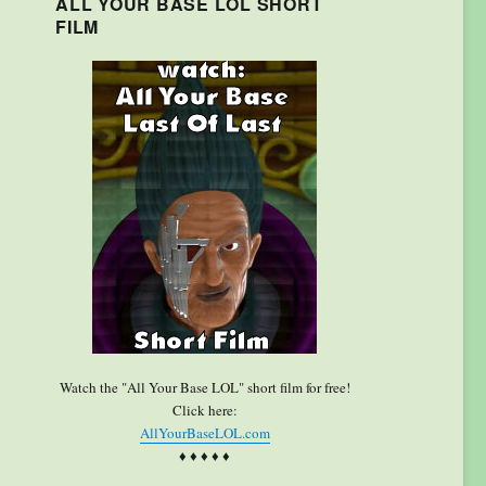
ALL YOUR BASE LOL SHORT
FILM
Watch the "All Your Base LOL" short film for free!
Click here:
AllYourBaseLOL.com
♦ ♦ ♦ ♦ ♦