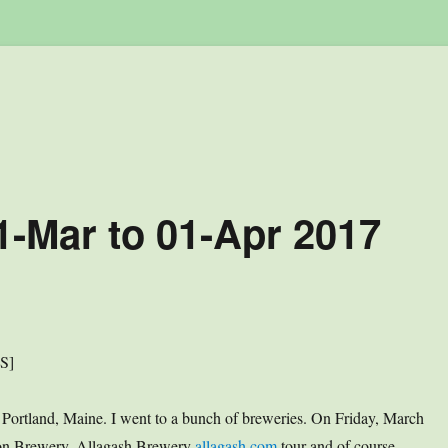
1-Mar to 01-Apr 2017
US]
; Portland, Maine. I went to a bunch of breweries. On Friday, March
ion Brewery. Allagash Brewery
allagash.com
tour and of course