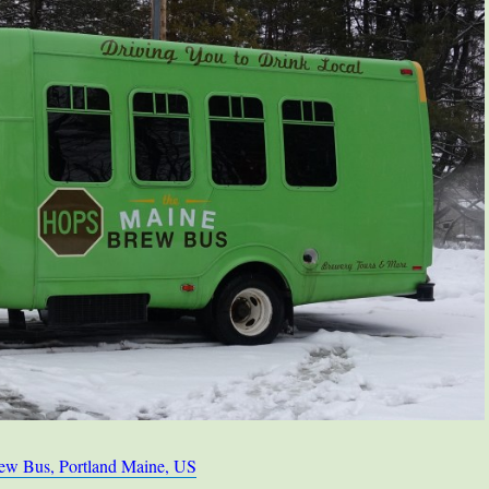
ew Bus, Portland Maine, US