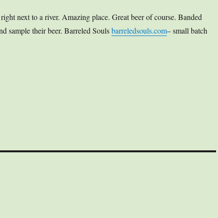
right next to a river. Amazing place. Great beer of course. Banded
and sample their beer. Barreled Souls
barreledsouls.com
– small batch