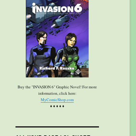
Buy the "INVASION 6" Graphic Novel! For more
information, click here:
MyComicShop.com
♦ ♦ ♦ ♦ ♦