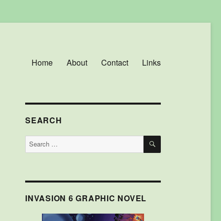
Home
About
Contact
Links
SEARCH
SEARCH
Search
for:
INVASION 6 GRAPHIC NOVEL