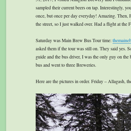
sampled their current beers on tap. Interestingly, you
once, but once per day everyday! Amazing. Then,
the street, so I just walked over. Had a flight at th
Saturday was Main Brew Bus Tour time:
themaine
asked them if the tour was still on. They said yes.
guide and the bus driver, I was the only guy on the 
bus and went to three Breweries.
Here are the pictures in order. Friday – Allagash,