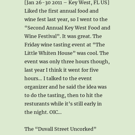
[Jan 26-30 2011 – Key West, FL US]
Liked the first annual food and
wine fest last year, so I went to the
“Second Annual Key West Food and
Wine Festival”. It was great. The
Friday wine tasting event at “The
Little Whiten House” was cool. The
event was only three hours though,
last year I think it went for five
hours… I talked to the event
organizer and he said the idea was
to do the tasting, then to hit the
resturants while it’s still early in
the night. OIC…
The “Duvall Street Uncorked”