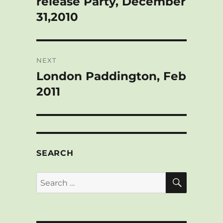
release Party, December
31,2010
NEXT
London Paddington, Feb
Next
post:
2011
SEARCH
SEARCH
Search
for: