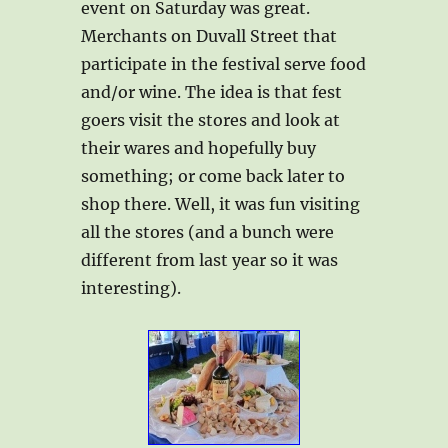
event on Saturday was great.
Merchants on Duvall Street that
participate in the festival serve food
and/or wine. The idea is that fest
goers visit the stores and look at
their wares and hopefully buy
something; or come back later to
shop there. Well, it was fun visiting
all the stores (and a bunch were
different from last year so it was
interesting).