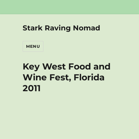
Stark Raving Nomad
MENU
Key West Food and
Wine Fest, Florida
2011