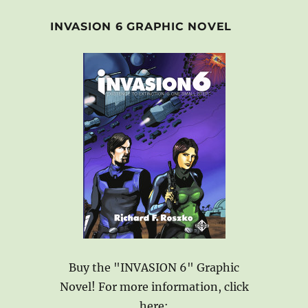
INVASION 6 GRAPHIC NOVEL
Buy the "INVASION 6" Graphic
Novel! For more information, click
here: