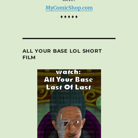
MyComicShop.com
♦ ♦ ♦ ♦ ♦
ALL YOUR BASE LOL SHORT
FILM