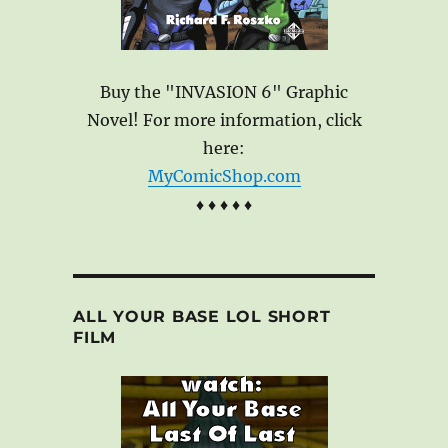
Buy the "INVASION 6" Graphic
Novel! For more information, click
here:
MyComicShop.com
♦ ♦ ♦ ♦ ♦
ALL YOUR BASE LOL SHORT
FILM