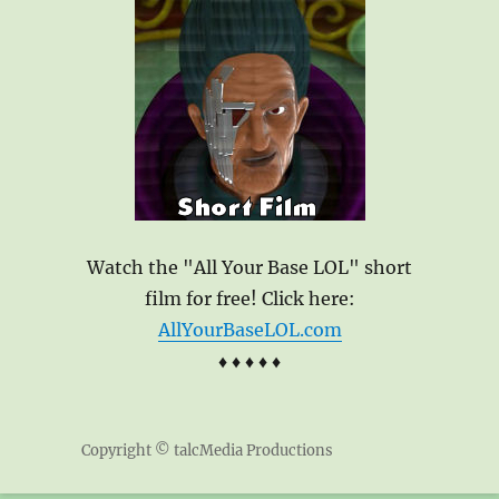
Watch the "All Your Base LOL" short
film for free! Click here:
AllYourBaseLOL.com
♦ ♦ ♦ ♦ ♦
Copyright © talcMedia Productions