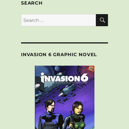
SEARCH
SEARCH
Search
for:
INVASION 6 GRAPHIC NOVEL