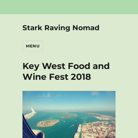
Stark Raving Nomad
MENU
Key West Food and
Wine Fest 2018