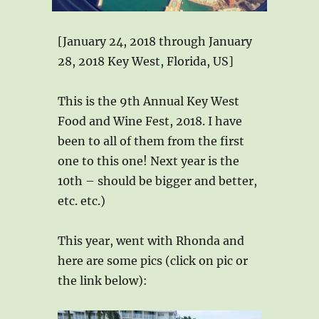
[January 24, 2018 through January
28, 2018 Key West, Florida, US]
This is the 9th Annual Key West
Food and Wine Fest, 2018. I have
been to all of them from the first
one to this one! Next year is the
10th – should be bigger and better,
etc. etc.)
This year, went with Rhonda and
here are some pics (click on pic or
the link below):