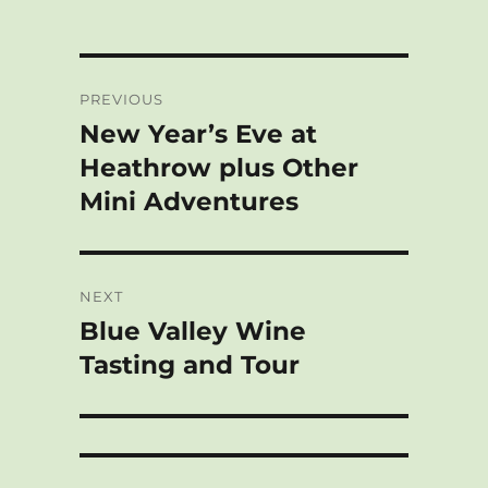
Post
PREVIOUS
navigation
New Year’s Eve at
Previous
post:
Heathrow plus Other
Mini Adventures
NEXT
Blue Valley Wine
Next
post:
Tasting and Tour