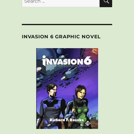
for:
INVASION 6 GRAPHIC NOVEL