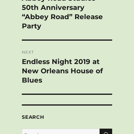
t
post:
50th Anniversary
“Abbey Road” Release
Party
NEXT
Endless Night 2019 at
Next
post:
New Orleans House of
Blues
SEARCH
SEARCH
Search