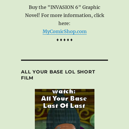
Buy the "INVASION 6" Graphic
Novel! For more information, click
here:
MyComicShop.com
♦ ♦ ♦ ♦ ♦
ALL YOUR BASE LOL SHORT
FILM