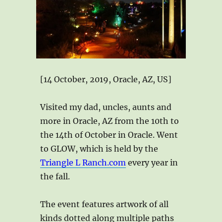
[14 October, 2019, Oracle, AZ, US]
Visited my dad, uncles, aunts and
more in Oracle, AZ from the 10th to
the 14th of October in Oracle. Went
to GLOW, which is held by the
Triangle L Ranch.com
every year in
the fall.
The event features artwork of all
kinds dotted along multiple paths