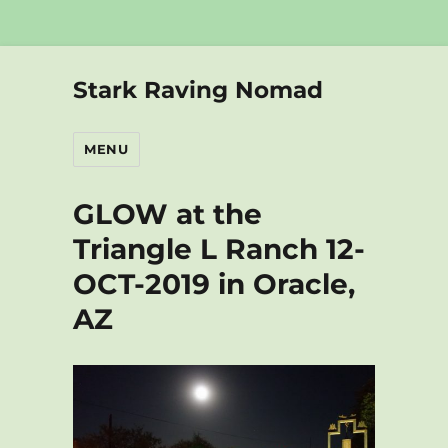
Stark Raving Nomad
MENU
GLOW at the
Triangle L Ranch 12-
OCT-2019 in Oracle,
AZ