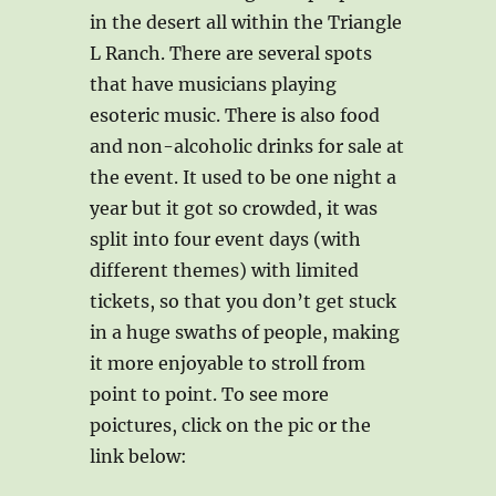
in the desert all within the Triangle
L Ranch. There are several spots
that have musicians playing
esoteric music. There is also food
and non-alcoholic drinks for sale at
the event. It used to be one night a
year but it got so crowded, it was
split into four event days (with
different themes) with limited
tickets, so that you don’t get stuck
in a huge swaths of people, making
it more enjoyable to stroll from
point to point. To see more
poictures, click on the pic or the
link below: