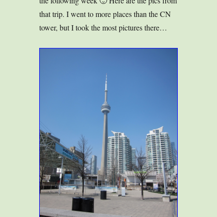
the following week 🙂 Here are the pics from
that trip. I went to more places than the CN
tower, but I took the most pictures there…