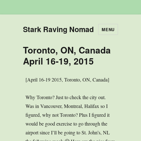
Stark Raving Nomad
MENU
Toronto, ON, Canada
April 16-19, 2015
[April 16-19 2015, Toronto, ON, Canada]
Why Toronto? Just to check the city out.
Was in Vancouver, Montreal, Halifax so I
figured, why not Toronto? Plus I figured it
would be good exercise to go through the
airport since I’ll be going to St. John’s, NL