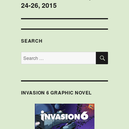
24-26, 2015
SEARCH
SEARCH
Search
for:
INVASION 6 GRAPHIC NOVEL