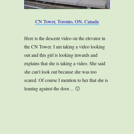
CN Tower, Toronto, ON, Canada
Here is the descent video on the elevator in
the CN Tower. I am taking a video looking
out and this girl is looking inwards and
explains that she is taking a video. She said
she can’t look out because she was too
scared. Of course I mention to her that she is
leaning against the door… 🙂