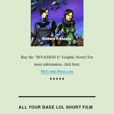
Buy the "INVASION 6" Graphic Novel! For
more information, click here:
MyComicShop.com
♦ ♦ ♦ ♦ ♦
ALL YOUR BASE LOL SHORT FILM