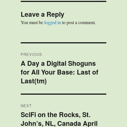
e
t
e
k
t
r
s
o
b
e
e
e
k
d
o
d
r
Leave a Reply
y
o
o
I
e
n
k
n
s
You must be
logged in
to post a comment.
t
Post
PREVIOUS
navigation
A Day a Digital Shoguns
Previous
for All Your Base: Last of
post:
Last(tm)
NEXT
SciFi on the Rocks, St.
Next
John’s, NL, Canada April
post: