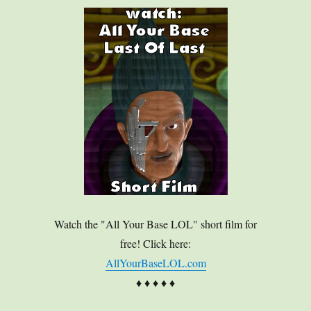
Watch the "All Your Base LOL" short film for
free! Click here:
AllYourBaseLOL.com
♦ ♦ ♦ ♦ ♦