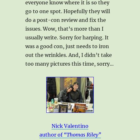
everyone know where it is so they
go to one spot. Hopefully they will
do a post-con review and fix the
issues. Wow, that’s more than I
usually write. Sorry for harping. It
was a good con, just needs to iron
out the wrinkles. And, I didn’t take
too many pictures this time, sorry…
Nick Valentino
author of
“Thomas Riley”