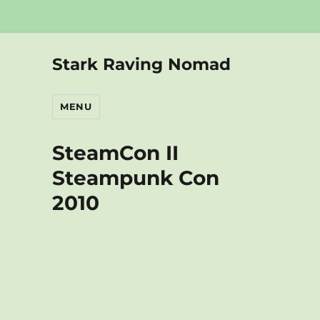
Stark Raving Nomad
MENU
SteamCon II
Steampunk Con
2010