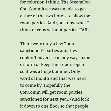
for cohesion I think. The SteamCon
Con Committee was unable to get
either of the two hotels to allow for
room parties. And you know what I
think of cons without parties. FAIL.
There were only a few “non-
sanctioned” parties and they
couldn’t advertise in any way shape
or form or keep their doors open,
so it was a huge bummer. Only
word of mouth and that was hard
to come by. Hopefully the
ConComm will get room parties
sanctioned for next year. (And lock
it down to one floor so that people