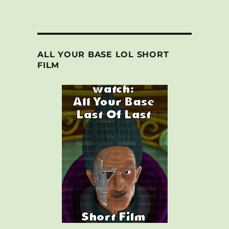
ALL YOUR BASE LOL SHORT
FILM