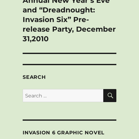
Annual New Year’s Eve
and “Dreadnought:
Invasion Six” Pre-
release Party, December
31,2010
SEARCH
SEARCH
Search
for:
INVASION 6 GRAPHIC NOVEL