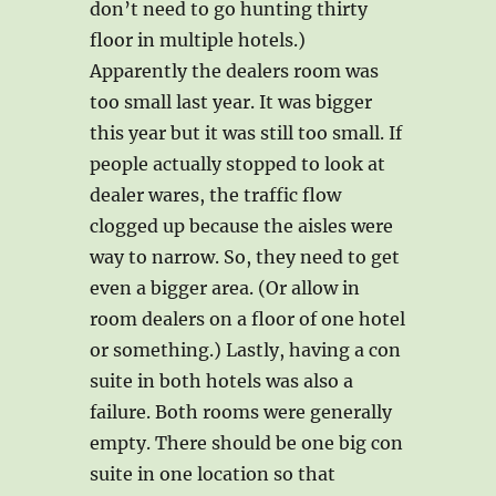
don’t need to go hunting thirty
floor in multiple hotels.)
Apparently the dealers room was
too small last year. It was bigger
this year but it was still too small. If
people actually stopped to look at
dealer wares, the traffic flow
clogged up because the aisles were
way to narrow. So, they need to get
even a bigger area. (Or allow in
room dealers on a floor of one hotel
or something.) Lastly, having a con
suite in both hotels was also a
failure. Both rooms were generally
empty. There should be one big con
suite in one location so that