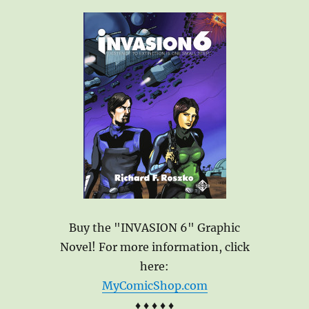
Buy the "INVASION 6" Graphic
Novel! For more information, click
here:
MyComicShop.com
♦ ♦ ♦ ♦ ♦