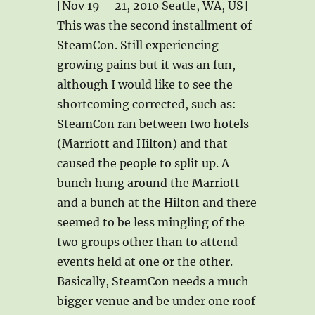
[Nov 19 – 21, 2010 Seatle, WA, US]
This was the second installment of
SteamCon. Still experiencing
growing pains but it was an fun,
although I would like to see the
shortcoming corrected, such as:
SteamCon ran between two hotels
(Marriott and Hilton) and that
caused the people to split up. A
bunch hung around the Marriott
and a bunch at the Hilton and there
seemed to be less mingling of the
two groups other than to attend
events held at one or the other.
Basically, SteamCon needs a much
bigger venue and be under one roof