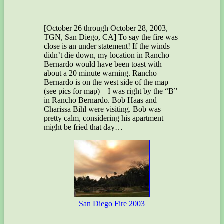
[October 26 through October 28, 2003,
TGN, San Diego, CA] To say the fire was
close is an under statement! If the winds
didn’t die down, my location in Rancho
Bernardo would have been toast with
about a 20 minute warning. Rancho
Bernardo is on the west side of the map
(see pics for map) – I was right by the “B”
in Rancho Bernardo. Bob Haas and
Charissa Bihl were visiting. Bob was
pretty calm, considering his apartment
might be fried that day…
San Diego Fire 2003