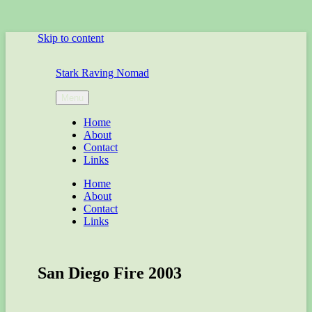
Skip to content
Stark Raving Nomad
Menu
Home
About
Contact
Links
Home
About
Contact
Links
San Diego Fire 2003