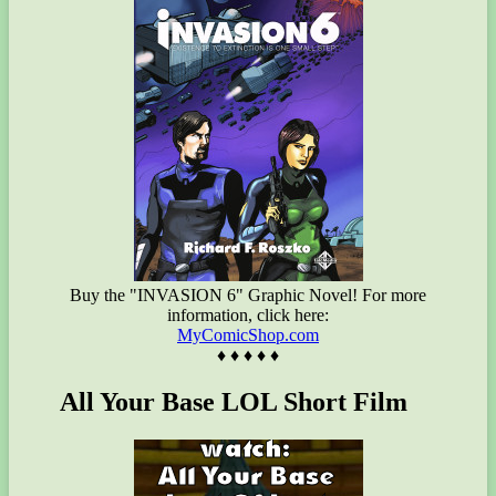
Buy the "INVASION 6" Graphic Novel! For more
information, click here:
MyComicShop.com
♦ ♦ ♦ ♦ ♦
All Your Base LOL Short Film