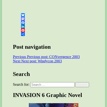
Bluesky
Mastodon
Facebook
LinkedIn
Pinterest
Share
Post navigation
Previous
Previous post:
CONvergence 2003
Next
Next post:
Windycon 2003
Search
Search for:
Search
INVASION 6 Graphic Novel