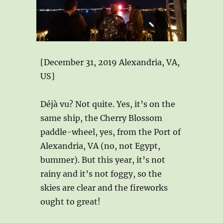
[December 31, 2019 Alexandria, VA,
US]
Déjà vu? Not quite. Yes, it’s on the
same ship, the Cherry Blossom
paddle-wheel, yes, from the Port of
Alexandria, VA (no, not Egypt,
bummer). But this year, it’s not
rainy and it’s not foggy, so the
skies are clear and the fireworks
ought to great!