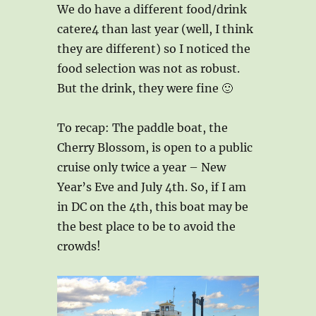
We do have a different food/drink
catere4 than last year (well, I think
they are different) so I noticed the
food selection was not as robust.
But the drink, they were fine 🙂
To recap: The paddle boat, the
Cherry Blossom, is open to a public
cruise only twice a year – New
Year’s Eve and July 4th. So, if I am
in DC on the 4th, this boat may be
the best place to be to avoid the
crowds!