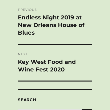
s
o
b
e
e
e
Post
k
d
o
d
r
PREVIOUS
y
o
o
I
e
navigation
n
k
n
s
Endless Night 2019 at
Previous
t
post:
New Orleans House of
Blues
NEXT
Key West Food and
Next
post:
Wine Fest 2020
SEARCH