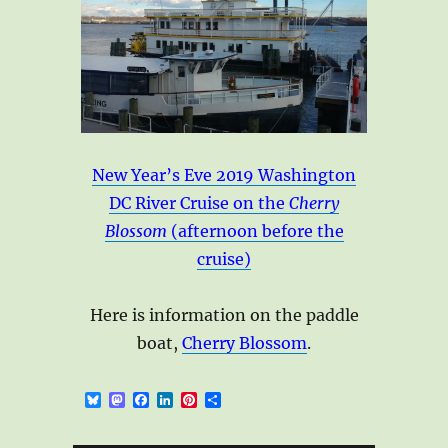
New Year’s Eve 2019 Washington
DC River Cruise on the
Cherry
Blossom
(afternoon before the
cruise)
Here is information on the paddle
boat,
Cherry Blossom
.
B
M
F
L
P
S
l
a
a
i
i
h
u
s
c
n
n
a
e
t
e
k
t
r