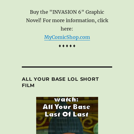
Buy the "INVASION 6" Graphic
Novel! For more information, click
here:
MyComicShop.com
♦ ♦ ♦ ♦ ♦
ALL YOUR BASE LOL SHORT
FILM