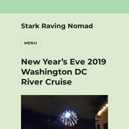
Stark Raving Nomad
MENU
New Year’s Eve 2019
Washington DC
River Cruise