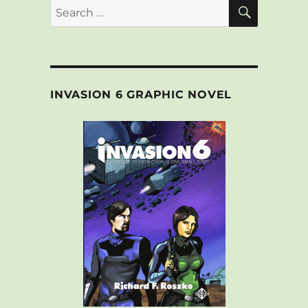
SEARCH
Search
for:
INVASION 6 GRAPHIC NOVEL