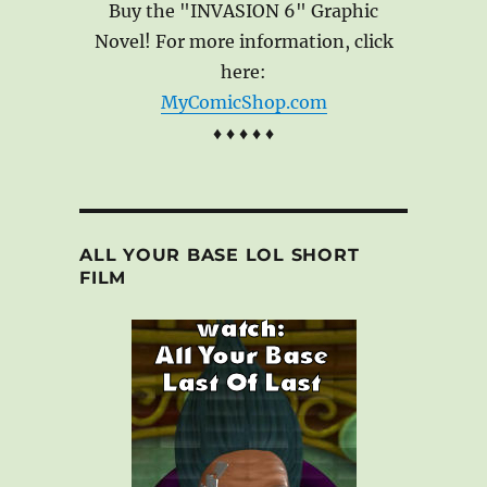
Buy the "INVASION 6" Graphic
Novel! For more information, click
here:
MyComicShop.com
♦ ♦ ♦ ♦ ♦
ALL YOUR BASE LOL SHORT
FILM