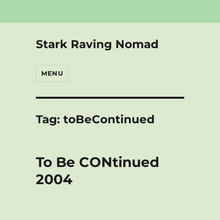
Stark Raving Nomad
MENU
Tag:
toBeContinued
To Be CONtinued
2004