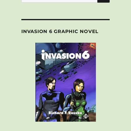
for:
INVASION 6 GRAPHIC NOVEL