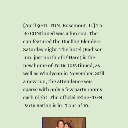
[April 9-11, TGN, Rosemont, IL] To
Be CONtinued was a fun con. The
con featured the Dueling Blenders
Saturday night. The hotel (Radison
Inn, just north of O’Hare) is the
new home of To Be CONtinued, as
well as Windycon in November. Still
a new con, the attendance was
sparse with only a few party rooms
each night. The official eZine-TGN
Party Rating is in: 7 out of 10.